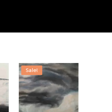
Sale!