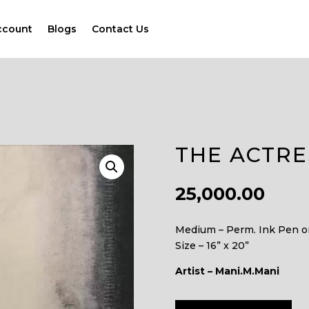
ccount
Blogs
Contact Us
THE ACTRE
25,000.00
Medium – Perm. Ink Pen o
Size – 16” x 20”
Artist – Mani.M.Mani
A