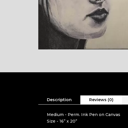
Description
Reviews (0)
Medium - Perm. Ink Pen on Canvas
Size - 16” x 20”