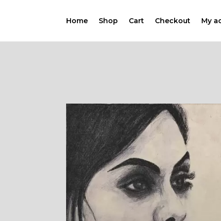
Home
Shop
Cart
Checkout
My a