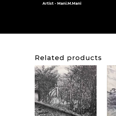
Artist - Mani.M.Mani
Related products