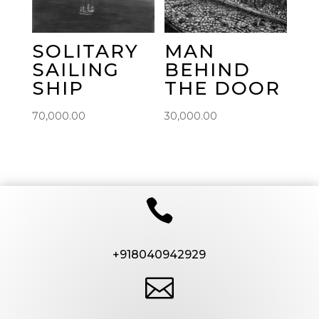
SOLITARY
MAN
SAILING
BEHIND
SHIP
THE DOOR
70,000.00
30,000.00

+918040942929
