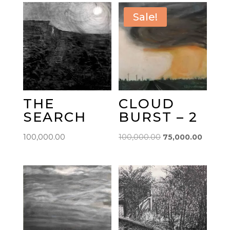
Sale!
THE
CLOUD
SEARCH
BURST – 2
Original
Current
100,000.00
100,000.00
75,000.00
price
price
was:
is:
₹100,000.00.
₹75,000.