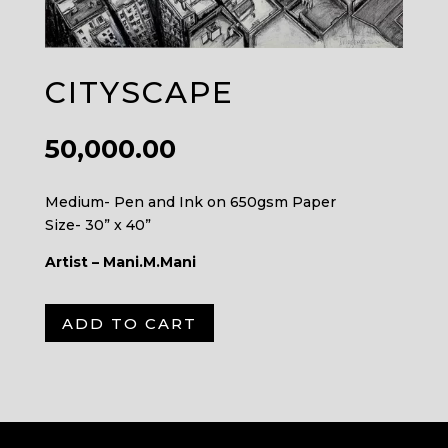
CITYSCAPE
50,000.00
Medium- Pen and Ink on 650gsm Paper
Size- 30” x 40”
Artist – Mani.M.Mani
A
ADD TO CART
l
t
e
r
n