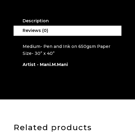
a
t
i
Description
v
e
Reviews (0)
:
Medium- Pen and Ink on 650gsm Paper
Size- 30” x 40”
Artist - Mani.M.Mani
Related products