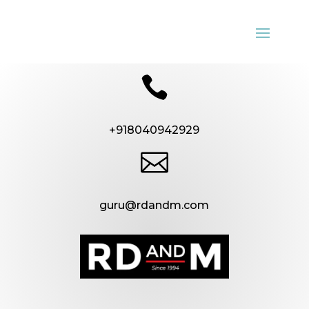

+918040942929

guru@rdandm.com