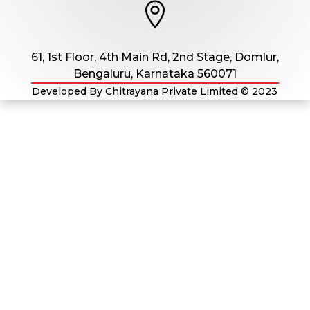

61, 1st Floor, 4th Main Rd, 2nd Stage, Domlur,
Bengaluru, Karnataka 560071
Developed By Chitrayana Private Limited
© 2023