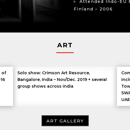
Attended lndo-EU 
Finland – 2006
ART
 of
Solo show: Crimson Art Resource,
Com
016
Bangalore, India – Nov/Dec. 2019 + several
inc
group shows across india
Tow
SWA
UAE
ART GALLERY