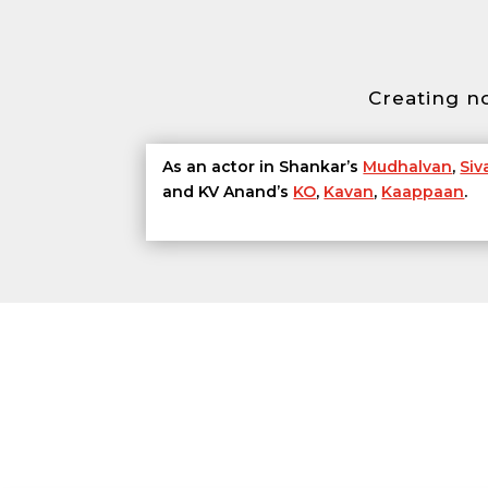
Creating n
As an actor in Shankar’s
Mudhalvan
,
Siva
and KV Anand’s
KO
,
Kavan
,
Kaappaan
.