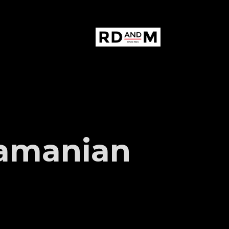
amanian