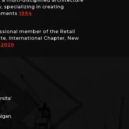
 multi-disciplined architecture
 specializing in creating
onments
1994
ssional member of the Retail
ute, International Chapter, New
-2020
sita’
higan.