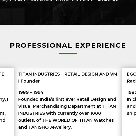
PROFESSIONAL EXPERIENCE
TE
TITAN INDUSTRIES – RETAIL DESIGN AND VM
EGO
I Founder
Rad
1989 – 1994
198
y, I
Founded India’s first ever Retail Design and
In 
Visual Merchandising Department at TITAN
and
nt,
INDUSTRIES with currently over 1000
ship
and
outlets, of THE WORLD OF TITAN Watches
d
and TANISHQ Jewellery.