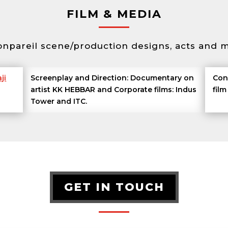
FILM & MEDIA
onpareil scene/production designs, acts and m
ji
Screenplay and Direction: Documentary on
Con
artist KK HEBBAR and Corporate films: Indus
fil
Tower and ITC.
GET IN TOUCH