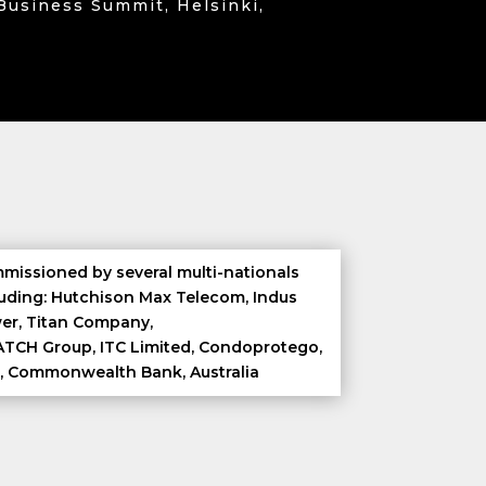
Business Summit, Helsinki,
missioned by several multi-nationals
luding: Hutchison Max Telecom, Indus
er, Titan Company,
TCH Group, ITC Limited, Condoprotego,
, Commonwealth Bank, Australia