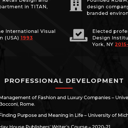

r Retail Design and
Founded RD&M, a
partment in TITAN,
design company,
branded envir

e International Visual
Elected profe
on (USA)
1993
Design Instit
York, NY
2015
PROFESSIONAL DEVELOPMENT
Management of Fashion and Luxury Companies – Univer
Bocconi, Rome.
Finding Purpose and Meaning in Life – University of Mic
Hay House Publishers’ Writer’s Course – 2020-21.