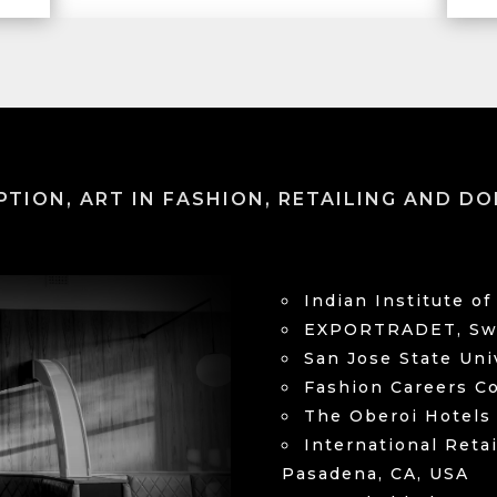
PTION, ART IN FASHION, RETAILING AND DO
Indian Institute 
EXPORTRADET, Swe
San Jose State Uni
Fashion Careers Co
The Oberoi Hotels
International Reta
Pasadena, CA, USA