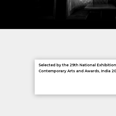
Selected by the 29th National Exhibition
Contemporary Arts and Awards, India 2