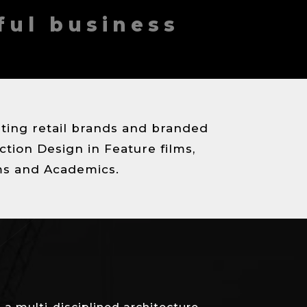
ful business
eating retail brands and branded
ction Design in Feature films,
ms and Academics.