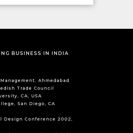
ING BUSINESS IN INDIA
of Management, Ahmedabad
dish Trade Council
versity, CA, USA
llege, San Diego, CA
il Design Conference 2002,