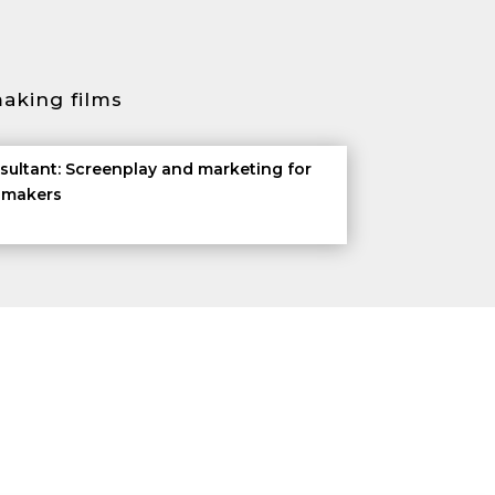
aking films
sultant: Screenplay and marketing for
m makers