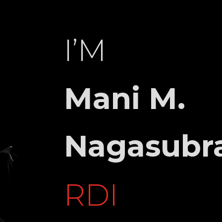
I’M
4TH
Mani M.
GE,
RU,
KA
Nagasubr
942929
RDI