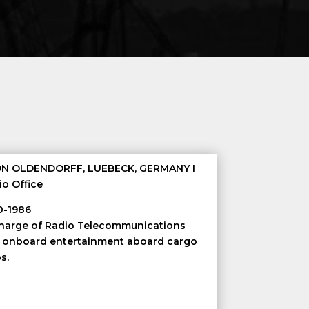
N OLDENDORFF, LUEBECK, GERMANY I
io Office
0-1986
charge of Radio Telecommunications
 onboard entertainment aboard cargo
s.