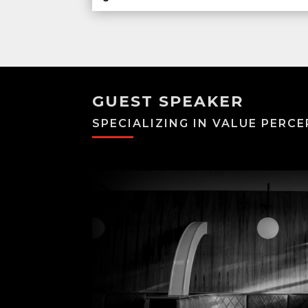
GUEST SPEAKER
SPECIALIZING IN VALUE PERCE