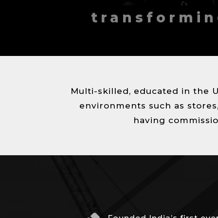
T
transformin
E
C
T
U
R
Multi-skilled, educated in the 
E
H
environments such as stores, 
O
having commissio
S
P
I
T
A
L
I