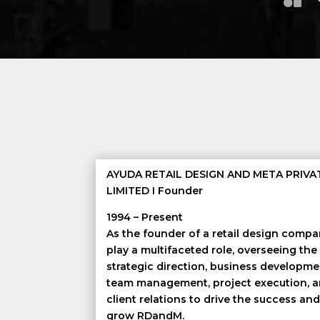
AYUDA RETAIL DESIGN AND META PRIVA
LIMITED I Founder
1994 – Present
As the founder of a retail design compan
play a multifaceted role, overseeing the
strategic direction, business developme
team management, project execution, 
client relations to drive the success an
grow RDandM.