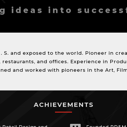
g ideas into success
U. S. and exposed to the world. Pioneer in cr
restaurants, and offices. Experience in Produ
ned and worked with pioneers in the Art, Fil
ACHIEVEMENTS